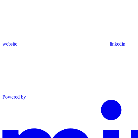
website
linkedin
Powered by