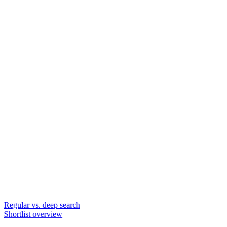
Regular vs. deep search
Shortlist overview