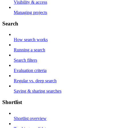
Visibility & access
Managing projects
Search
How search works
Running a search
Search filters
Evaluation criteria
Regular vs. deep search
Saving & sharing searches
Shortlist
Shortlist overview