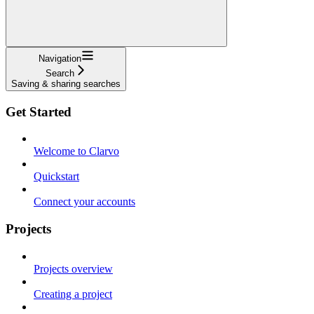
Navigation
Search
Saving & sharing searches
Get Started
Welcome to Clarvo
Quickstart
Connect your accounts
Projects
Projects overview
Creating a project