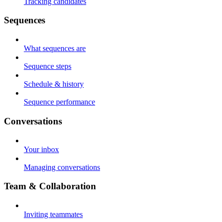
Tracking candidates
Sequences
What sequences are
Sequence steps
Schedule & history
Sequence performance
Conversations
Your inbox
Managing conversations
Team & Collaboration
Inviting teammates