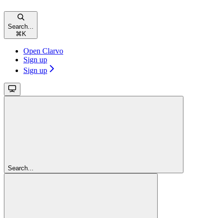
Search...
⌘
K
Open Clarvo
Sign up
Sign up
Search...