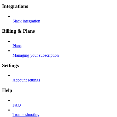
Integrations
Slack integration
Billing & Plans
Plans
Managing your subscription
Settings
Account settings
Help
FAQ
Troubleshooting