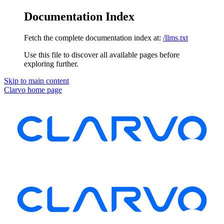
Documentation Index
Fetch the complete documentation index at:
/llms.txt
Use this file to discover all available pages before
exploring further.
Skip to main content
Clarvo
home page