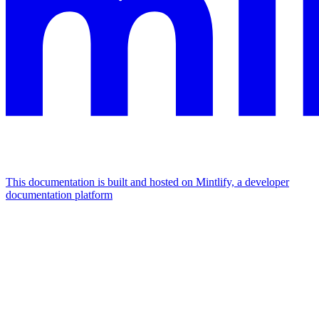
This documentation is built and hosted on Mintlify, a developer
documentation platform