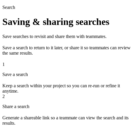
Search
Saving & sharing searches
Save searches to revisit and share them with teammates.
Save a search to return to it later, or share it so teammates can review
the same results.
1
Save a search
Keep a search within your project so you can re-run or refine it
anytime.
2
Share a search
Generate a shareable link so a teammate can view the search and its
results.