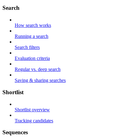
Search
How search works
Running a search
Search filters
Evaluation criteria
Regular vs. deep search
Saving & sharing searches
Shortlist
Shortlist overview
Tracking candidates
Sequences