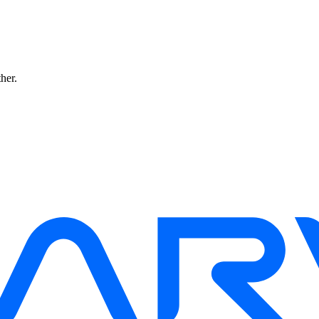
ther.