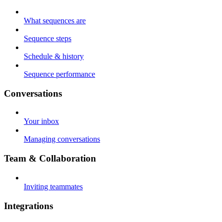
What sequences are
Sequence steps
Schedule & history
Sequence performance
Conversations
Your inbox
Managing conversations
Team & Collaboration
Inviting teammates
Integrations