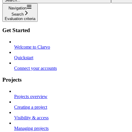
Search...
Navigation
Search
Evaluation criteria
Get Started
Welcome to Clarvo
Quickstart
Connect your accounts
Projects
Projects overview
Creating a project
Visibility & access
Managing projects