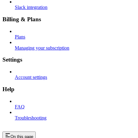
Slack integration
Billing & Plans
Plans
Managing your subscription
Settings
Account settings
Help
FAQ
Troubleshooting
On this page