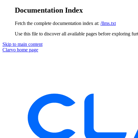
Documentation Index
Fetch the complete documentation index at:
/llms.txt
Use this file to discover all available pages before exploring fur
Skip to main content
Clarvo
home page