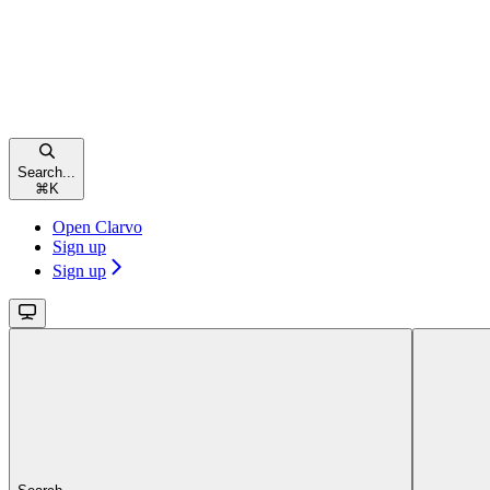
Search...
⌘
K
Open Clarvo
Sign up
Sign up