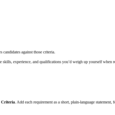
s candidates against those criteria.
 the skills, experience, and qualifications you’d weigh up yourself when
Criteria
. Add each requirement as a short, plain-language statement,