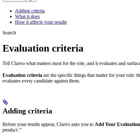
Adding criteria
What it does
How it affects your results
Search
Evaluation criteria
Tell Clarvo what matters most for the role, and it evaluates and surface
Evaluation criteria
are the specific things that matter for your role:
evaluates every candidate against them.
Adding criteria
Before your results appear, Clarvo asks you to
Add Your Evaluation 
product.”