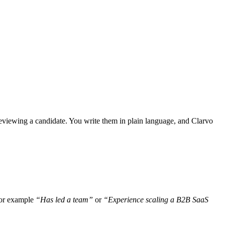
 reviewing a candidate. You write them in plain language, and Clarvo
 for example
“Has led a team”
or
“Experience scaling a B2B SaaS