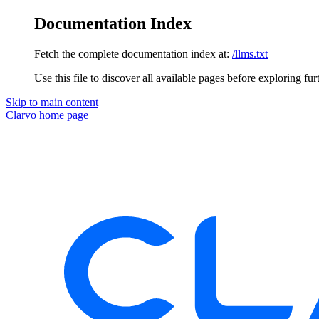
Documentation Index
Fetch the complete documentation index at:
/llms.txt
Use this file to discover all available pages before exploring fur
Skip to main content
Clarvo
home page