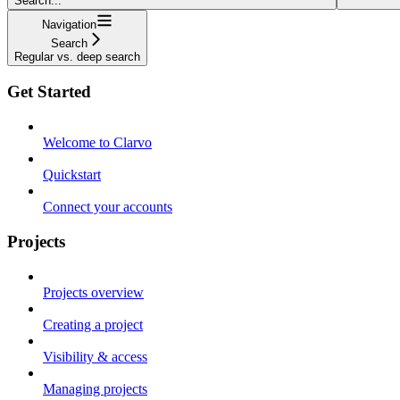
Search...
Navigation
Search
Regular vs. deep search
Get Started
Welcome to Clarvo
Quickstart
Connect your accounts
Projects
Projects overview
Creating a project
Visibility & access
Managing projects