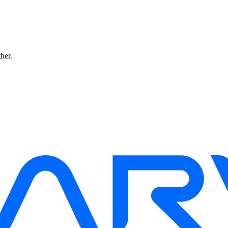
ther.