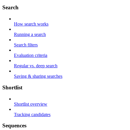
Search
How search works
Running a search
Search filters
Evaluation criteria
Regular vs. deep search
Saving & sharing searches
Shortlist
Shortlist overview
Tracking candidates
Sequences