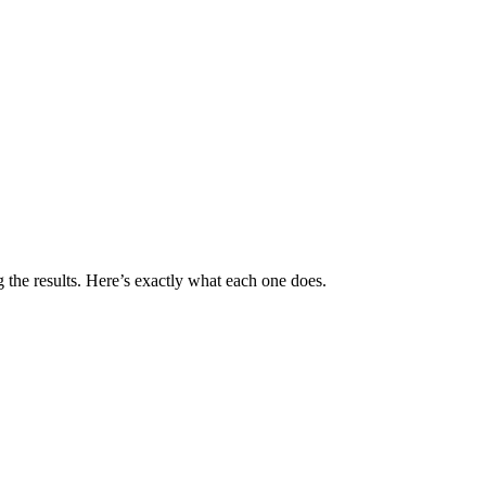
 the results. Here’s exactly what each one does.