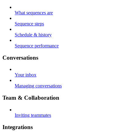
What sequences are
Sequence steps
Schedule & history
Sequence performance
Conversations
Your inbox
Managing conversations
Team & Collaboration
Inviting teammates
Integrations