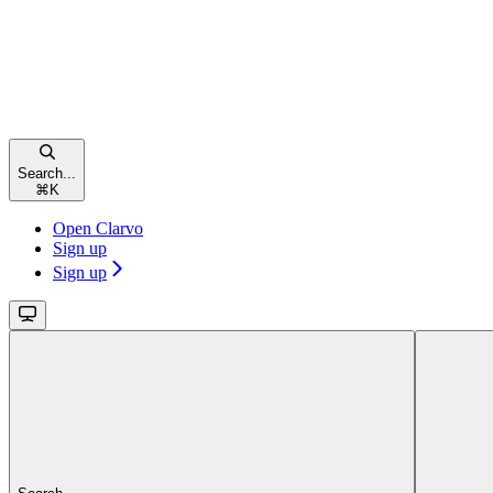
Search...
⌘
K
Open Clarvo
Sign up
Sign up