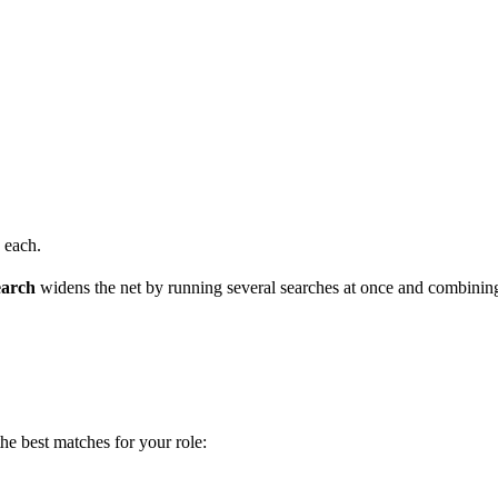
 each.
earch
widens the net by running several searches at once and combining
he best matches for your role: