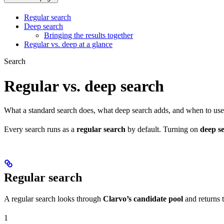
Regular search
Deep search
Bringing the results together
Regular vs. deep at a glance
Search
Regular vs. deep search
What a standard search does, what deep search adds, and when to use
Every search runs as a
regular search
by default. Turning on
deep s
Regular search
A regular search looks through
Clarvo’s candidate pool
and returns t
1