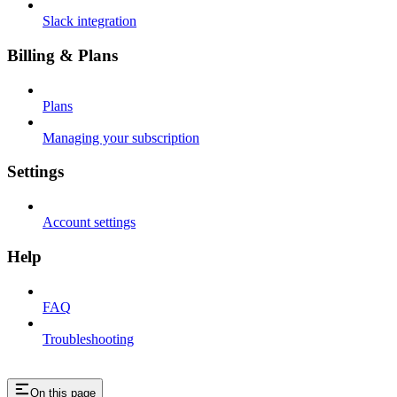
Slack integration
Billing & Plans
Plans
Managing your subscription
Settings
Account settings
Help
FAQ
Troubleshooting
On this page