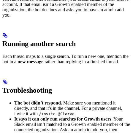
account. If that email isn’t a Growth-enabled member of the
organization, the bot declines and asks you to have an admin add
you.
Running another search
Each thread maps to a single search. To run a new one, mention the
bot in a
new message
rather than replying in a finished thread.
Troubleshooting
The bot didn’t respond.
Make sure you mentioned it
directly, and that it’s in the channel. For a private channel,
invite it with
.
/invite @Clarvo
It says it can only run searches for Growth users.
Your
Slack email isn’t matched to a Growth-enabled member of the
connected organization. Ask an admin to add you, then