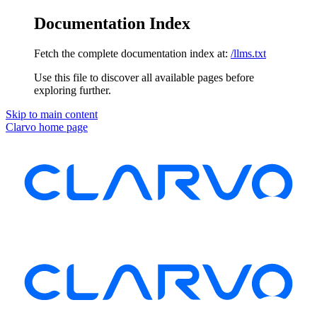
Documentation Index
Fetch the complete documentation index at:
/llms.txt
Use this file to discover all available pages before
exploring further.
Skip to main content
Clarvo
home page