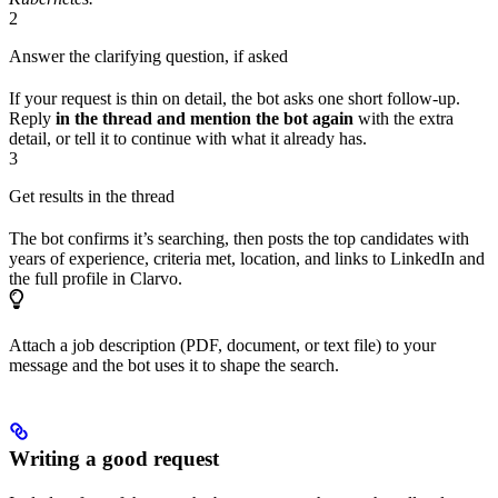
2
Answer the clarifying question, if asked
If your request is thin on detail, the bot asks one short follow-up.
Reply
in the thread and mention the bot again
with the extra
detail, or tell it to continue with what it already has.
3
Get results in the thread
The bot confirms it’s searching, then posts the top candidates with
years of experience, criteria met, location, and links to LinkedIn and
the full profile in Clarvo.
Attach a job description (PDF, document, or text file) to your
message and the bot uses it to shape the search.
Writing a good request