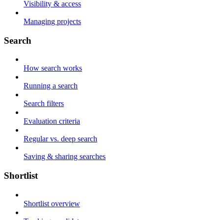
Visibility & access
Managing projects
Search
How search works
Running a search
Search filters
Evaluation criteria
Regular vs. deep search
Saving & sharing searches
Shortlist
Shortlist overview