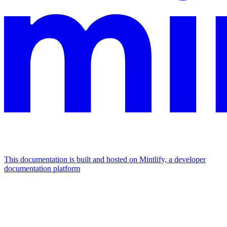
This documentation is built and hosted on Mintlify, a developer
documentation platform