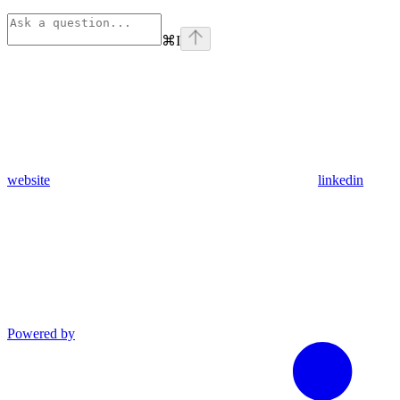
⌘
I
website
linkedin
Powered by