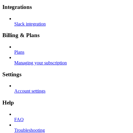
Integrations
Slack integration
Billing & Plans
Plans
Managing your subscription
Settings
Account settings
Help
FAQ
Troubleshooting