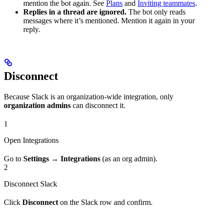
mention the bot again. See
Plans
and
Inviting teammates
.
Replies in a thread are ignored.
The bot only reads
messages where it’s mentioned. Mention it again in your
reply.
Disconnect
Because Slack is an organization-wide integration, only
organization admins
can disconnect it.
1
Open Integrations
Go to
Settings → Integrations
(as an org admin).
2
Disconnect Slack
Click
Disconnect
on the Slack row and confirm.