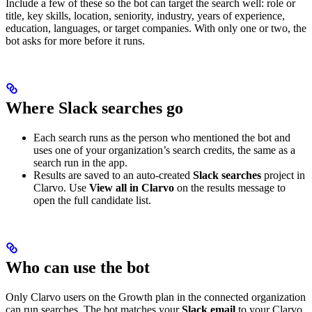
Include a few of these so the bot can target the search well: role or
title, key skills, location, seniority, industry, years of experience,
education, languages, or target companies. With only one or two, the
bot asks for more before it runs.
Where Slack searches go
Each search runs as the person who mentioned the bot and
uses one of your organization’s search credits, the same as a
search run in the app.
Results are saved to an auto-created
Slack searches
project in
Clarvo. Use
View all in Clarvo
on the results message to
open the full candidate list.
Who can use the bot
Only Clarvo users on the Growth plan in the connected organization
can run searches. The bot matches your
Slack email
to your Clarvo