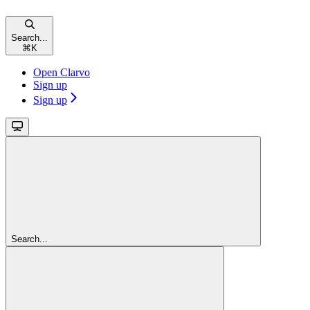
Search...
⌘
K
Open Clarvo
Sign up
Sign up
Search...