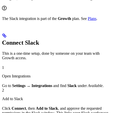
The Slack integration is part of the
Growth
plan. See
Plans
.
Connect Slack
This is a one-time setup, done by someone on your team with
Growth access.
1
Open Integrations
Go to
Settings → Integrations
and find
Slack
under
Available
.
2
Add to Slack
Click
Connect
, then
Add to Slack
, and approve the requested
permissions in the Slack window. This links your Slack workspace