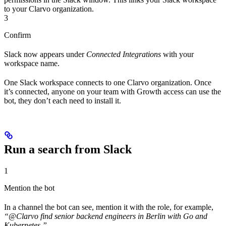
to your Clarvo organization.
3
Confirm
Slack now appears under
Connected Integrations
with your
workspace name.
One Slack workspace connects to one Clarvo organization. Once
it’s connected, anyone on your team with Growth access can use the
bot, they don’t each need to install it.
Run a search from Slack
1
Mention the bot
In a channel the bot can see, mention it with the role, for example,
“@Clarvo find senior backend engineers in Berlin with Go and
Kubernetes.”