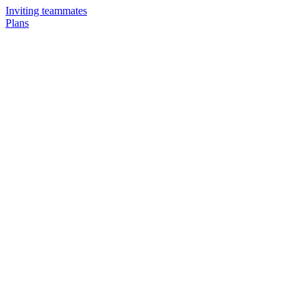
Inviting teammates
Plans