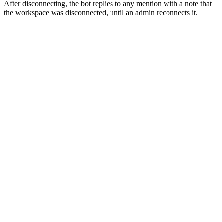
After disconnecting, the bot replies to any mention with a note that
the workspace was disconnected, until an admin reconnects it.