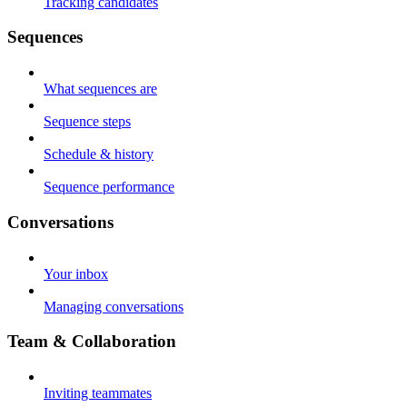
Tracking candidates
Sequences
What sequences are
Sequence steps
Schedule & history
Sequence performance
Conversations
Your inbox
Managing conversations
Team & Collaboration
Inviting teammates