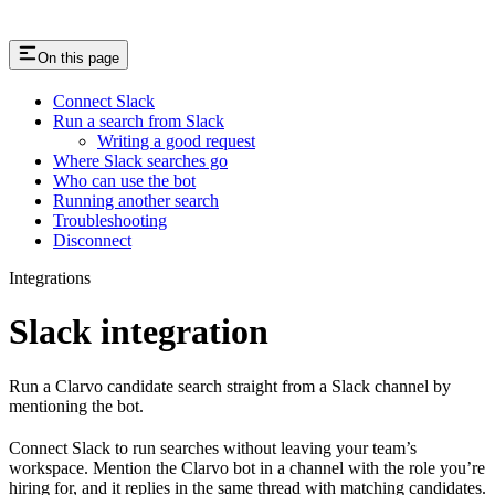
On this page
Connect Slack
Run a search from Slack
Writing a good request
Where Slack searches go
Who can use the bot
Running another search
Troubleshooting
Disconnect
Integrations
Slack integration
Run a Clarvo candidate search straight from a Slack channel by
mentioning the bot.
Connect Slack to run searches without leaving your team’s
workspace. Mention the Clarvo bot in a channel with the role you’re
hiring for, and it replies in the same thread with matching candidates.