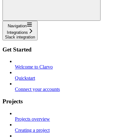
Navigation
Integrations
Slack integration
Get Started
Welcome to Clarvo
Quickstart
Connect your accounts
Projects
Projects overview
Creating a project