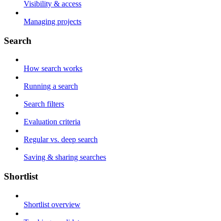
Visibility & access
Managing projects
Search
How search works
Running a search
Search filters
Evaluation criteria
Regular vs. deep search
Saving & sharing searches
Shortlist
Shortlist overview