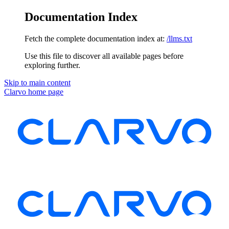
Documentation Index
Fetch the complete documentation index at:
/llms.txt
Use this file to discover all available pages before
exploring further.
Skip to main content
Clarvo
home page