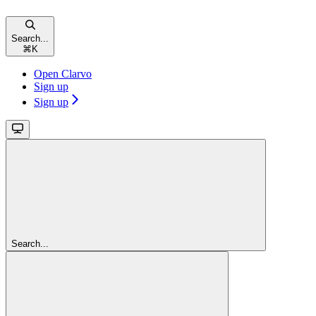
Search...
⌘
K
Open Clarvo
Sign up
Sign up
Search...