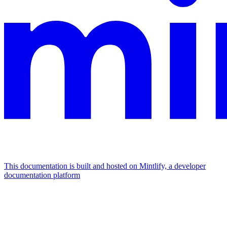
This documentation is built and hosted on Mintlify, a developer
documentation platform