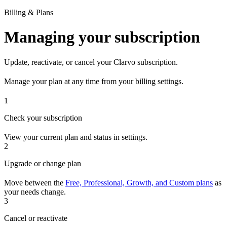
Billing & Plans
Managing your subscription
Update, reactivate, or cancel your Clarvo subscription.
Manage your plan at any time from your billing settings.
1
Check your subscription
View your current plan and status in settings.
2
Upgrade or change plan
Move between the
Free, Professional, Growth, and Custom plans
as
your needs change.
3
Cancel or reactivate