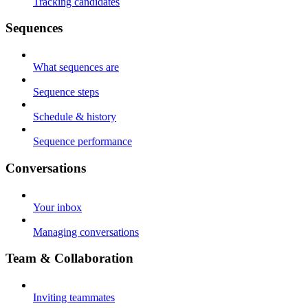
Tracking candidates
Sequences
What sequences are
Sequence steps
Schedule & history
Sequence performance
Conversations
Your inbox
Managing conversations
Team & Collaboration
Inviting teammates