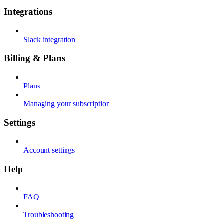
Integrations
Slack integration
Billing & Plans
Plans
Managing your subscription
Settings
Account settings
Help
FAQ
Troubleshooting