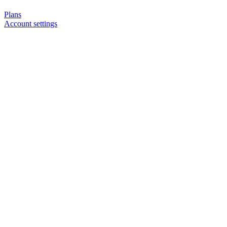
Plans
Account settings