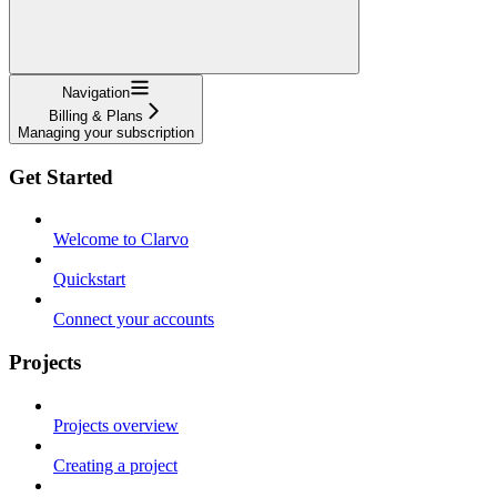
Navigation
Billing & Plans
Managing your subscription
Get Started
Welcome to Clarvo
Quickstart
Connect your accounts
Projects
Projects overview
Creating a project