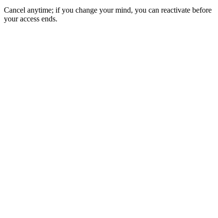
Cancel anytime; if you change your mind, you can reactivate before
your access ends.