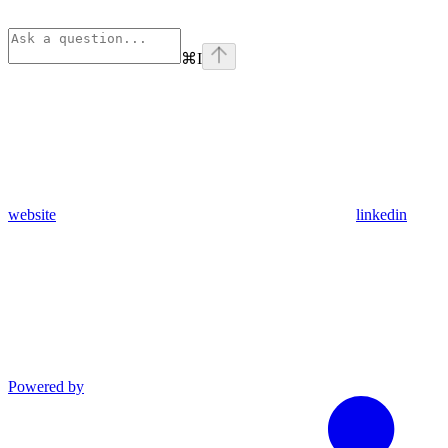
⌘
I
website
linkedin
Powered by