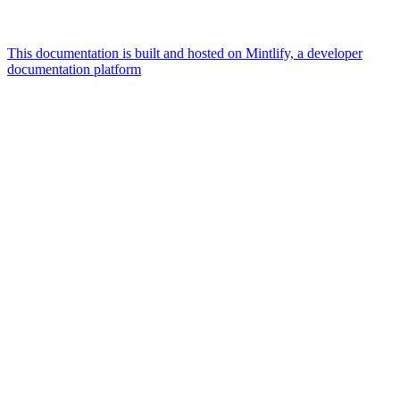
This documentation is built and hosted on Mintlify, a developer
documentation platform