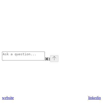
⌘
I
website
linkedin