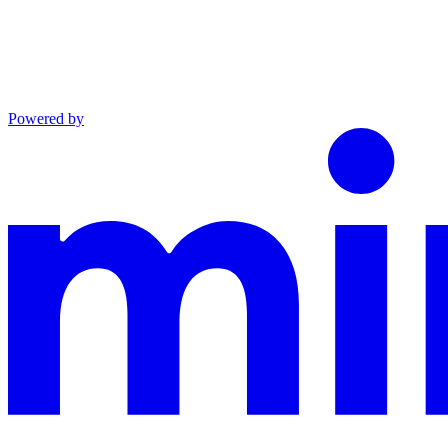
Powered by