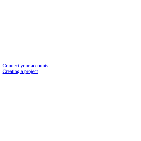
Connect your accounts
Creating a project