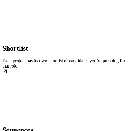
Shortlist
Each project has its own shortlist of candidates you’re pursuing for
that role.
Sequences