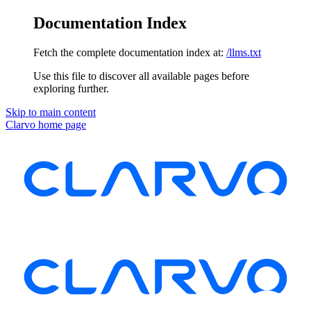
Documentation Index
Fetch the complete documentation index at:
/llms.txt
Use this file to discover all available pages before
exploring further.
Skip to main content
Clarvo
home page