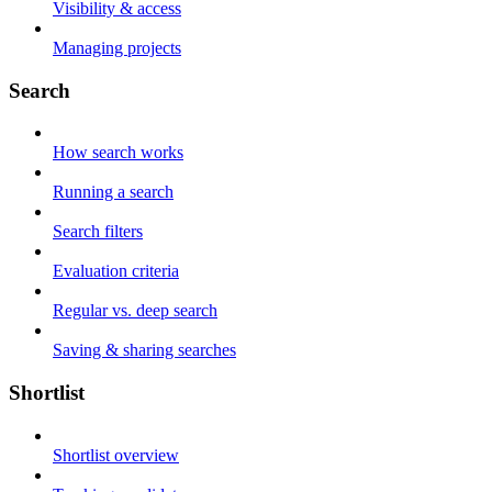
Visibility & access
Managing projects
Search
How search works
Running a search
Search filters
Evaluation criteria
Regular vs. deep search
Saving & sharing searches
Shortlist
Shortlist overview