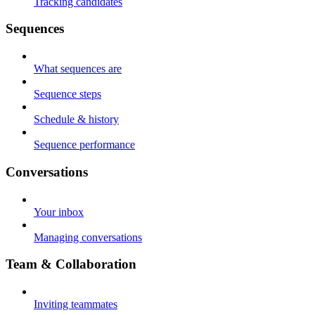
Tracking candidates
Sequences
What sequences are
Sequence steps
Schedule & history
Sequence performance
Conversations
Your inbox
Managing conversations
Team & Collaboration
Inviting teammates