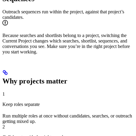
Outreach sequences run within the project, against that project’s
candidates.
Because searches and shortlists belong to a project, switching the
Current Project changes which searches, shortlist, sequences, and
conversations you see. Make sure you’re in the right project before
you start working.
Why projects matter
1
Keep roles separate
Run multiple roles at once without candidates, searches, or outreach
getting mixed up.
2