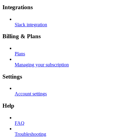
Integrations
Slack integration
Billing & Plans
Plans
Managing your subscription
Settings
Account settings
Help
FAQ
Troubleshooting