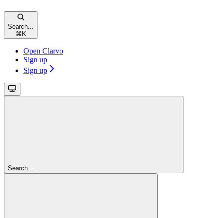
Search...
⌘
K
Open Clarvo
Sign up
Sign up
Search...