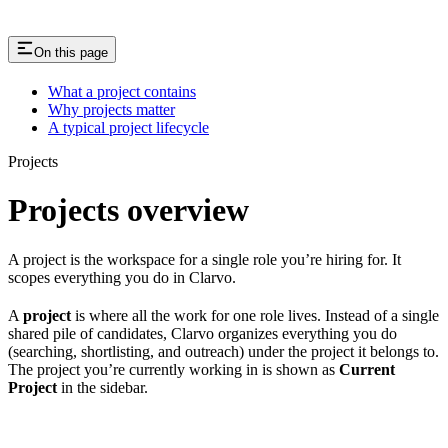
On this page
What a project contains
Why projects matter
A typical project lifecycle
Projects
Projects overview
A project is the workspace for a single role you’re hiring for. It
scopes everything you do in Clarvo.
A
project
is where all the work for one role lives. Instead of a single
shared pile of candidates, Clarvo organizes everything you do
(searching, shortlisting, and outreach) under the project it belongs to.
The project you’re currently working in is shown as
Current
Project
in the sidebar.