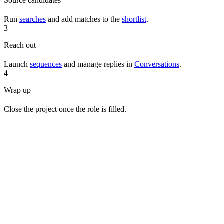
Source candidates
Run
searches
and add matches to the
shortlist
.
3
Reach out
Launch
sequences
and manage replies in
Conversations
.
4
Wrap up
Close the project once the role is filled.