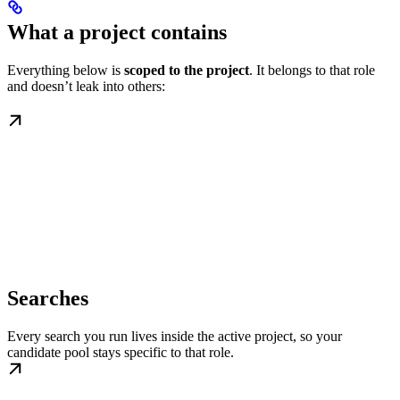
What a project contains
Everything below is
scoped to the project
. It belongs to that role
and doesn’t leak into others:
Searches
Every search you run lives inside the active project, so your
candidate pool stays specific to that role.