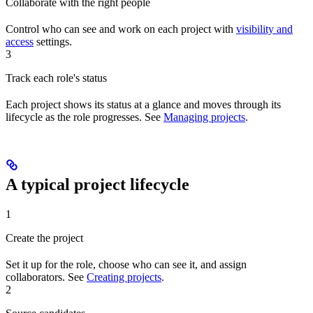
Collaborate with the right people
Control who can see and work on each project with
visibility and
access
settings.
3
Track each role's status
Each project shows its status at a glance and moves through its
lifecycle as the role progresses. See
Managing projects
.
A typical project lifecycle
1
Create the project
Set it up for the role, choose who can see it, and assign
collaborators. See
Creating projects
.
2