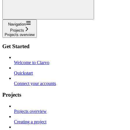
Navigation
Projects
Projects overview
Get Started
Welcome to Clarvo
Quickstart
Connect your accounts
Projects
Projects overview
Creating a project