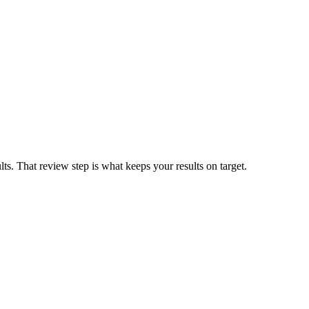
ults. That review step is what keeps your results on target.