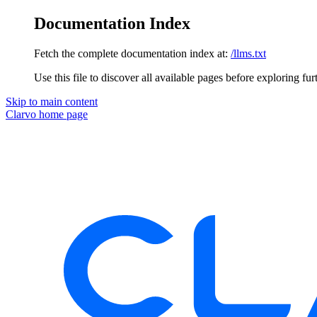
Documentation Index
Fetch the complete documentation index at:
/llms.txt
Use this file to discover all available pages before exploring fur
Skip to main content
Clarvo
home page