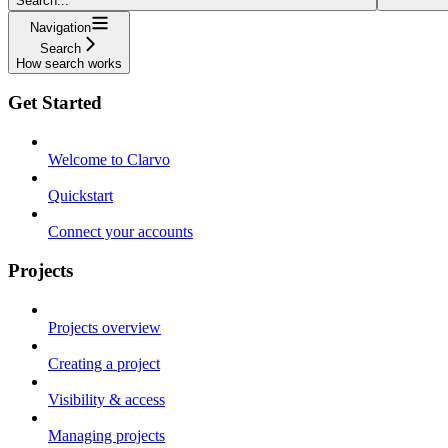
Search...
Navigation
Search
How search works
Get Started
Welcome to Clarvo
Quickstart
Connect your accounts
Projects
Projects overview
Creating a project
Visibility & access
Managing projects