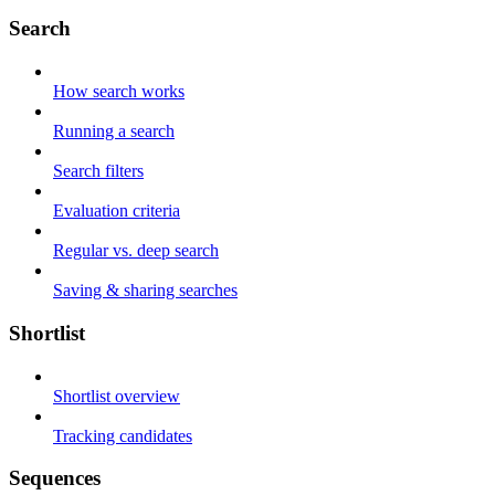
Search
How search works
Running a search
Search filters
Evaluation criteria
Regular vs. deep search
Saving & sharing searches
Shortlist
Shortlist overview
Tracking candidates
Sequences