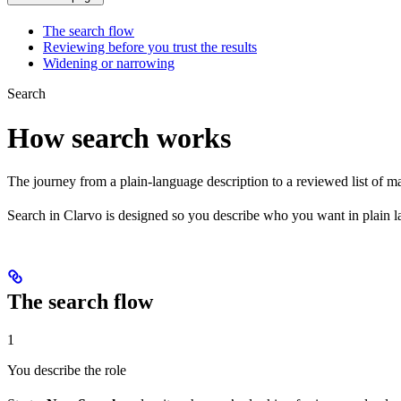
The search flow
Reviewing before you trust the results
Widening or narrowing
Search
How search works
The journey from a plain-language description to a reviewed list of m
Search in Clarvo is designed so you describe who you want in plain 
The search flow
1
You describe the role