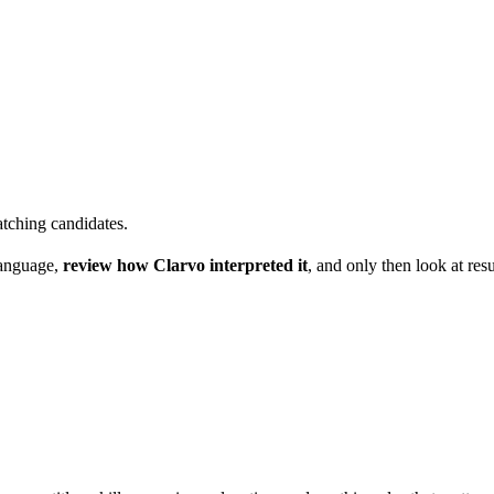
atching candidates.
language,
review how Clarvo interpreted it
, and only then look at res