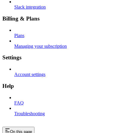
Slack integration
Billing & Plans
Plans
Managing your subscription
Settings
Account settings
Help
FAQ
Troubleshooting
On this page