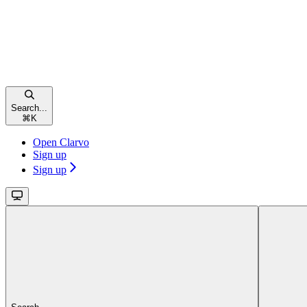
Search...
⌘
K
Open Clarvo
Sign up
Sign up