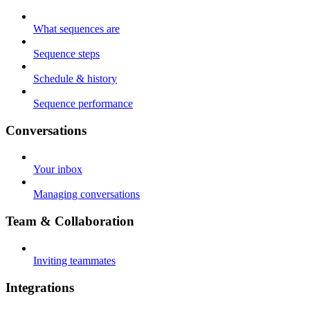
What sequences are
Sequence steps
Schedule & history
Sequence performance
Conversations
Your inbox
Managing conversations
Team & Collaboration
Inviting teammates
Integrations