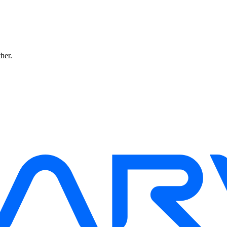
ther.